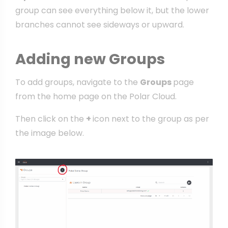
group can see everything below it, but the lower
branches cannot see sideways or upward.
Adding new Groups
To add groups, navigate to the
Groups
page
from the home page on the Polar Cloud.
Then click on the
+
icon next to the group as per
the image below.