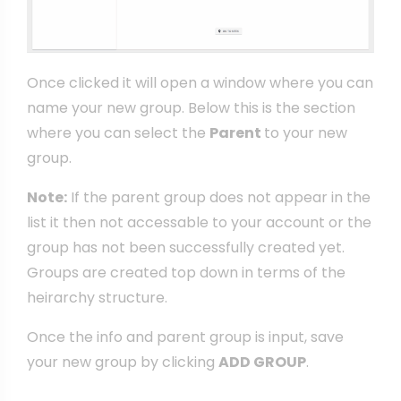
Once clicked it will open a window where you can
name your new group. Below this is the section
where you can select the
Parent
to your new
group.
Note:
If the parent group does not appear in the
list it then not accessable to your account or the
group has not been successfully created yet.
Groups are created top down in terms of the
heirarchy structure.
Once the info and parent group is input, save
your new group by clicking
ADD GROUP
.