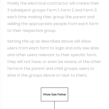
Finally the electrical contractor will create their
3 subsiquent groups Farm 1, Farm 2 and Farm 3
each time making thier group the parent and
adding the appropriate people from each farm
to their respective group.
Setting this up as described above will allow
users from each farm to login and only see sites
and other users relevant to their specific farm,
they will not have, or even be aware, of the other
farms in the parent and child groups, users or
sites in the groups above or next to theirs.