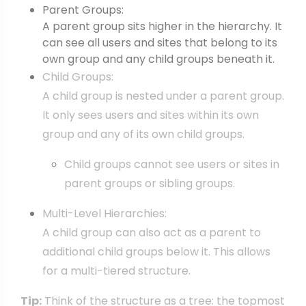
Parent Groups:
A parent group sits higher in the hierarchy. It
can see all users and sites that belong to its
own group and any child groups beneath it.
Child Groups:
A child group is nested under a parent group.
It only sees users and sites within its own
group and any of its own child groups.
Child groups cannot see users or sites in
parent groups or sibling groups.
Multi-Level Hierarchies:
A child group can also act as a parent to
additional child groups below it. This allows
for a multi-tiered structure.
Tip:
Think of the structure as a tree: the topmost