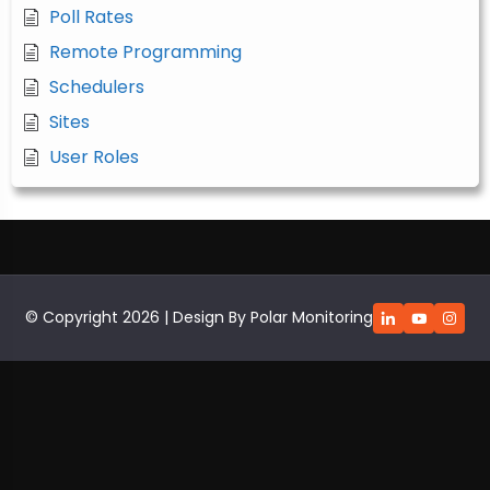
Poll Rates
Remote Programming
Schedulers
Sites
User Roles
© Copyright 2026 | Design By Polar Monitoring