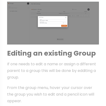
Editing an existing Group
If one needs to edit a name or assign a different
parent to a group this will be done by edditing a
group.
From the group menu, hover your cursor over
the group you wish to edit and a pencil icon will
appear.