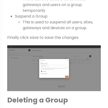
gateways and users on a group
temporarily
Suspend a Group
This is used to suspend all users, sites,
gateways and devices on a group.
Finally click save to save the changes.
Deleting a Group