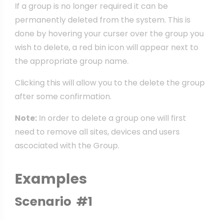
If a group is no longer required it can be
permanently deleted from the system. This is
done by hovering your curser over the group you
wish to delete, a red bin icon will appear next to
the appropriate group name.
Clicking this will allow you to the delete the group
after some confirmation.
Note:
In order to delete a group one will first
need to remove all sites, devices and users
ascociated with the Group.
Examples
Scenario #1