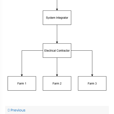
Previous