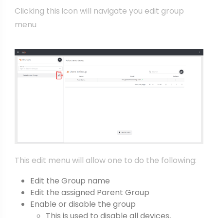
Clicking this icon will navigate you edit group
menu
This edit menu will allow one to do the following:
Edit the Group name
Edit the assigned Parent Group
Enable or disable the group
This is used to disable all devices,