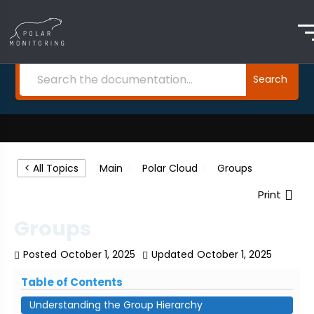
How Can We Help?
Search
Main
Polar Cloud
Groups
< All Topics
Print
Groups
Posted
October 1, 2025
Updated
October 1, 2025
Table of Contents
Understanding the Group Hierarchy