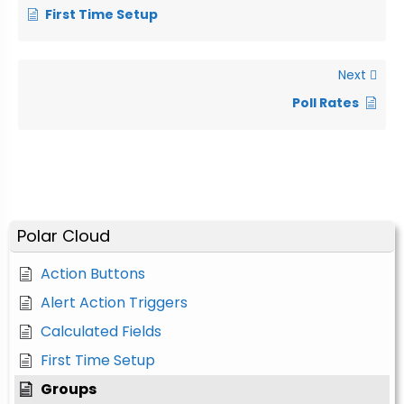
First Time Setup
Next
Poll Rates
Polar Cloud
Action Buttons
Alert Action Triggers
Calculated Fields
First Time Setup
Groups