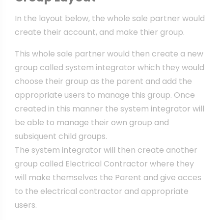
In the layout below, the whole sale partner would
create their account, and make thier group.
This whole sale partner would then create a new
group called system integrator which they would
choose their group as the parent and add the
appropriate users to manage this group. Once
created in this manner the system integrator will
be able to manage their own group and
subsiquent child groups.
The system integrator will then create another
group called Electrical Contractor where they
will make themselves the Parent and give acces
to the electrical contractor and appropriate
users.