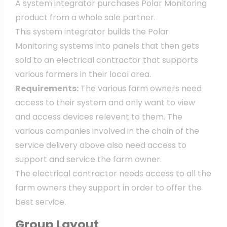
A system integrator purchases Polar Monitoring
product from a whole sale partner.
This system integrator builds the Polar
Monitoring systems into panels that then gets
sold to an electrical contractor that supports
various farmers in their local area.
Requirements:
The various farm owners need
access to their system and only want to view
and access devices relevent to them. The
various companies involved in the chain of the
service delivery above also need access to
support and service the farm owner.
The electrical contractor needs access to all the
farm owners they support in order to offer the
best service.
Group Layout