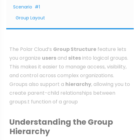
Scenario #1
Group Layout
The Polar Cloud’s
Group Structure
feature lets
you organize
users
and
sites
into logical groups.
This makes it easier to manage access, visibility,
and control across complex organizations.
Groups also support a
hierarchy
, allowing you to
create parent-child relationships between
groups.t function of a group
Understanding the Group
Hierarchy