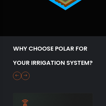
WHY CHOOSE POLAR FOR
YOUR IRRIGATION SYSTEM?