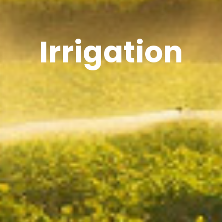
Irrigation