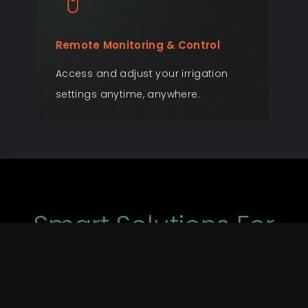
Remote Monitoring & Control
Rea
Access and adjust your irrigation
Get
settings anytime, anywhere.
per
cha
Smart Solutions For
Every Irrigation