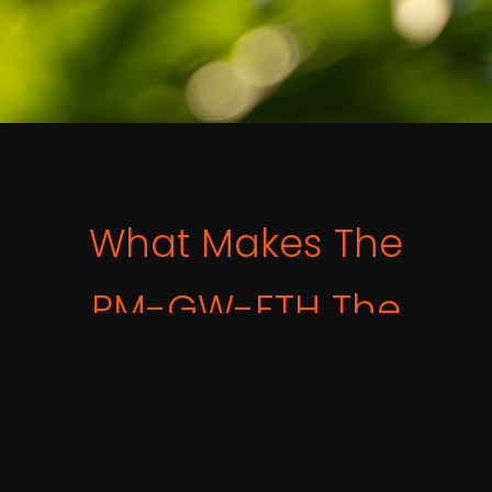
What Makes The
PM-GW-ETH The
Smart Choice?