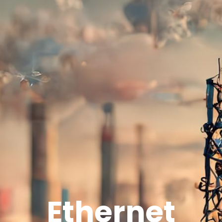
Ethernet