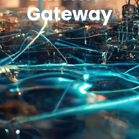
Gateway